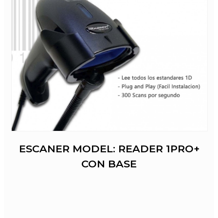
ESCANER MODEL: READER 1PRO+
CON BASE