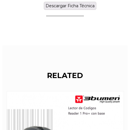
Descargar Ficha Técnica
RELATED