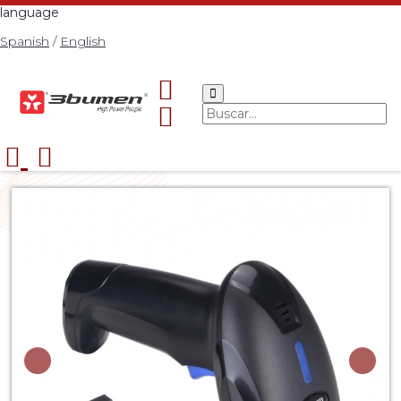
language
Spanish
/
English
Start
Catalog
ACCESORIOS
3BUMEN BARCODE
>
>
>
READER 2D NEO W
>