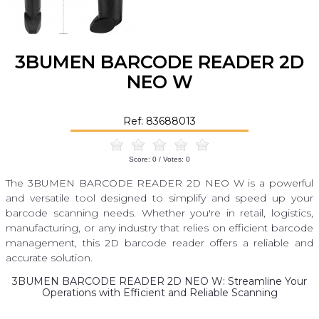
3BUMEN BARCODE READER 2D
NEO W
Ref: 83688013
Score:
0
/ Votes:
0
The 3BUMEN BARCODE READER 2D NEO W is a powerful
and versatile tool designed to simplify and speed up your
barcode scanning needs. Whether you're in retail, logistics,
manufacturing, or any industry that relies on efficient barcode
management, this 2D barcode reader offers a reliable and
accurate solution.
3BUMEN BARCODE READER 2D NEO W: Streamline Your
Operations with Efficient and Reliable Scanning