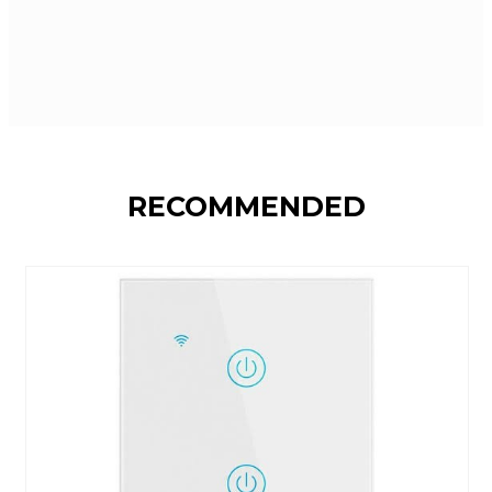
RECOMMENDED