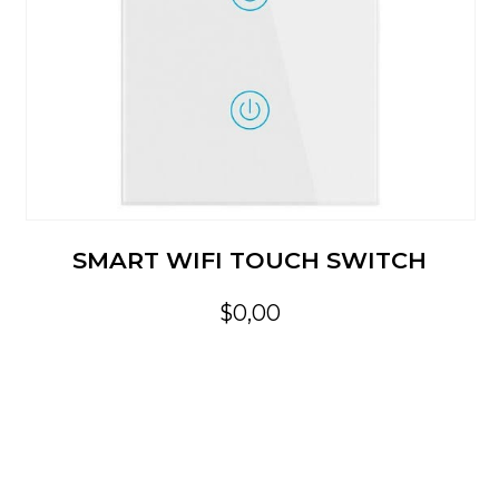
SMART WIFI TOUCH SWITCH
$0,00