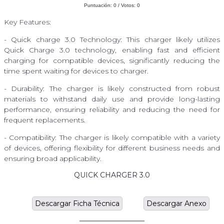
Puntuación:
0
/ Votos:
0
Key Features:
- Quick charge 3.0 Technology: This charger likely utilizes
Quick Charge 3.0 technology, enabling fast and efficient
charging for compatible devices, significantly reducing the
time spent waiting for devices to charger.
- Durability: The charger is likely constructed from robust
materials to withstand daily use and provide long-lasting
performance, ensuring reliability and reducing the need for
frequent replacements.
- Compatibility: The charger is likely compatible with a variety
of devices, offering flexibility for different business needs and
ensuring broad applicability.
QUICK CHARGER 3.0
Descargar Ficha Técnica
Descargar Anexo