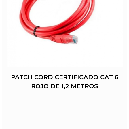
PATCH CORD CERTIFICADO CAT 6
ROJO DE 1,2 METROS