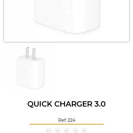
QUICK CHARGER 3.0
Ref: 224