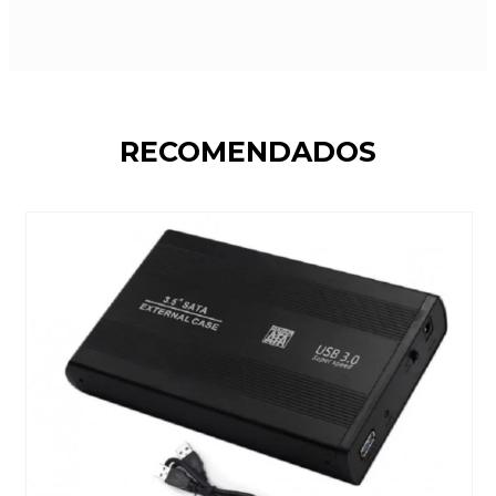
RECOMENDADOS