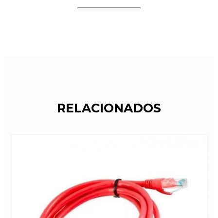
RELACIONADOS