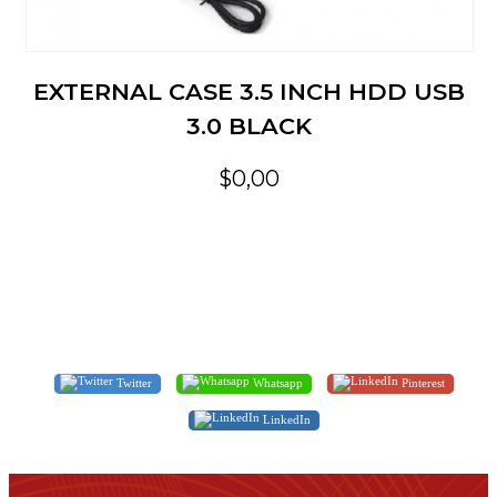
EXTERNAL CASE 3.5 INCH HDD USB
3.0 BLACK
$0,00
Twitter
Whatsapp
Pinterest
LinkedIn