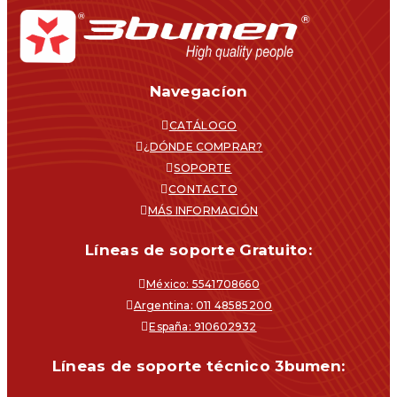
Navegacíon
CATÁLOGO
¿DÓNDE COMPRAR?
SOPORTE
CONTACTO
MÁS INFORMACIÓN
Líneas de soporte Gratuito:
México: 5541708660
Argentina: 011 48585200
España: 910602932
Líneas de soporte técnico 3bumen: