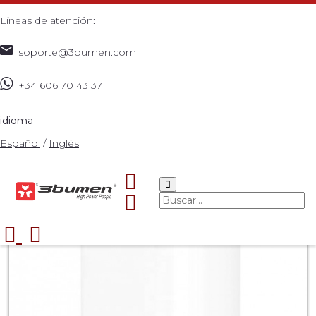
Líneas de atención:
soporte@3bumen.com
+34 606 70 43 37
Inicio
Catálogo
Patch cord
UTP
REDES
Cable
>
>
>
>
>
>
QUICK CHARGER 3.0
>
idioma
Español
/
Inglés