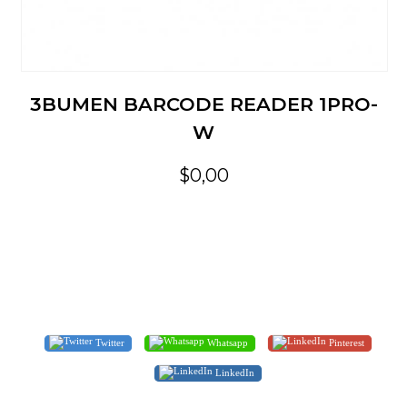
3BUMEN BARCODE READER 1PRO-
W
$0,00
Twitter
Whatsapp
Pinterest
LinkedIn