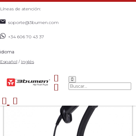
Líneas de atención:
soporte@3bumen.com
+34 606 70 43 37
Inicio
Catálogo
ACCESORIOS
3BUMEN BARCODE
>
>
>
READER 1PRO+
>
idioma
Español
/
Inglés