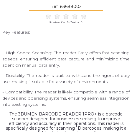
Ref: 83688002
Puntuación:
0
/ Votos:
0
Key Features:
- High-Speed ​​Scanning: The reader likely offers fast scanning
speeds, ensuring efficient data capture and minimizing time
spent on manual data entry.
- Durability: The reader is built to withstand the rigors of daily
use, making it suitable for a variety of environments.
- Compatibility: The reader is likely compatible with a range of
devices and operating systems, ensuring seamless integration
into existing systems.
The 3BUMEN BARCODE READER 1PRO+ is a barcode
scanner designed for businesses seeking to improve
efficiency and accuracy in their operations. This reader is
specifically designed for scanning 1D barcodes, making it a