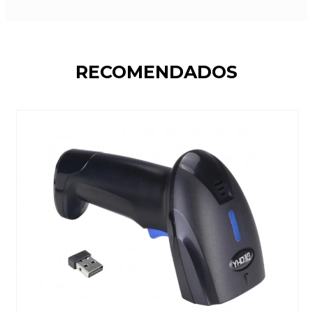
RECOMENDADOS