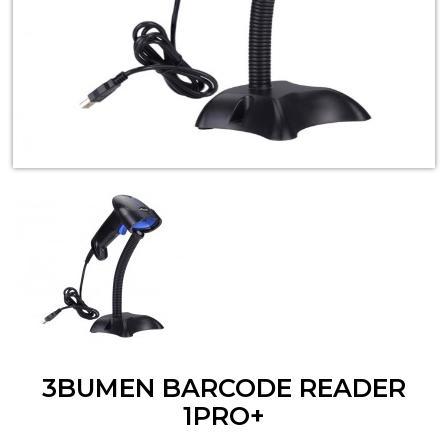
3BUMEN BARCODE READER
1PRO+