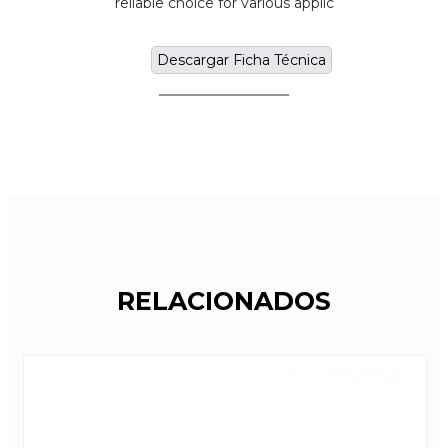
reliable choice for various applic
Descargar Ficha Técnica
RELACIONADOS