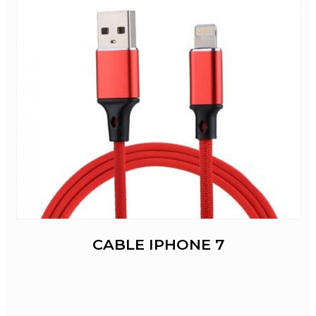
CABLE IPHONE 7