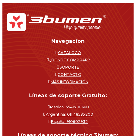
Navegacíon
CATÁLOGO
¿DÓNDE COMPRAR?
SOPORTE
CONTACTO
MÁS INFORMACIÓN
Líneas de soporte Gratuito:
México: 5541708660
Argentina: 011 48585200
España: 910602932
Líneas de soporte técnico 3bumen: