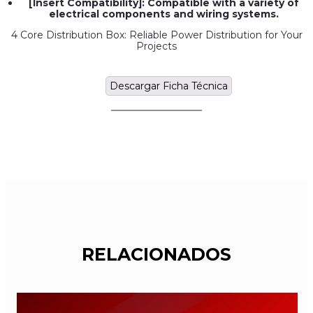
[Insert Compatibility]: Compatible with a variety of
electrical components and wiring systems.
4 Core Distribution Box: Reliable Power Distribution for Your
Projects
Descargar Ficha Técnica
RELACIONADOS