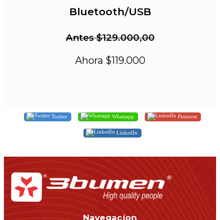
Bluetooth/USB
Antes $129.000,00
Ahora $119.000
Twitter
Whatsapp
Pinterest
LinkedIn
Navegacíon