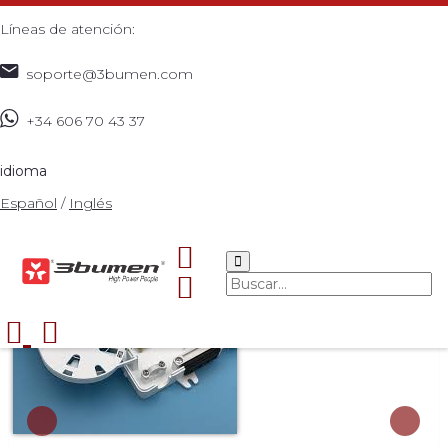
Líneas de atención:
soporte@3bumen.com
+34 606 70 43 37
Inicio
Catálogo
ACCESORIOS
4 CORE
>
>
>
DISTRIBUTION BOX
>
idioma
Español
/
Inglés