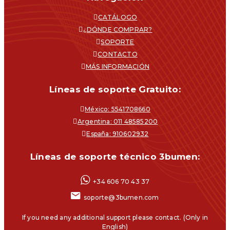
CATÁLOGO
¿DÓNDE COMPRAR?
SOPORTE
CONTACTO
MÁS INFORMACIÓN
Líneas de soporte Gratuito:
México: 5541708660
Argentina: 011 48585200
España: 910602932
Líneas de soporte técnico 3bumen:
+34 606 70 43 37
soporte@3bumen.com
If you need any additional support please contact. (Only in
English)