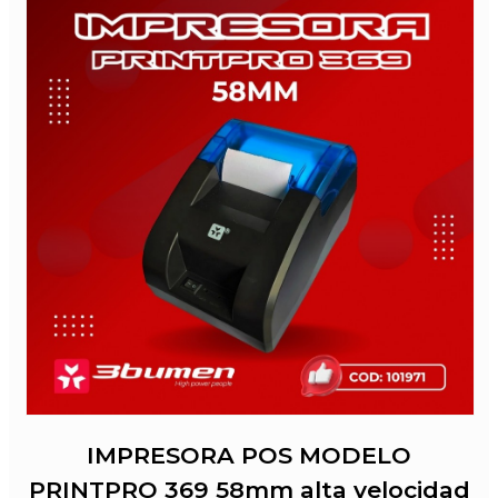
IMPRESORA POS MODELO
PRINTPRO 369 58mm alta velocidad