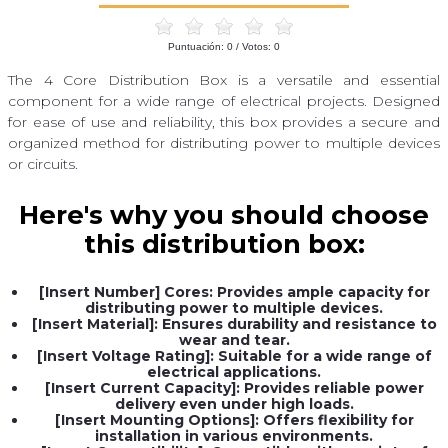
Puntuación:
0
/ Votos:
0
The 4 Core Distribution Box is a versatile and essential
component for a wide range of electrical projects. Designed
for ease of use and reliability, this box provides a secure and
organized method for distributing power to multiple devices
or circuits.
Here's why you should choose
this distribution box:
[Insert Number] Cores: Provides ample capacity for
distributing power to multiple devices.
[Insert Material]: Ensures durability and resistance to
wear and tear.
[Insert Voltage Rating]: Suitable for a wide range of
electrical applications.
[Insert Current Capacity]: Provides reliable power
delivery even under high loads.
[Insert Mounting Options]: Offers flexibility for
installation in various environments.