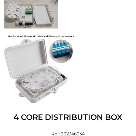
4 CORE DISTRIBUTION BOX
Ref: 202346034