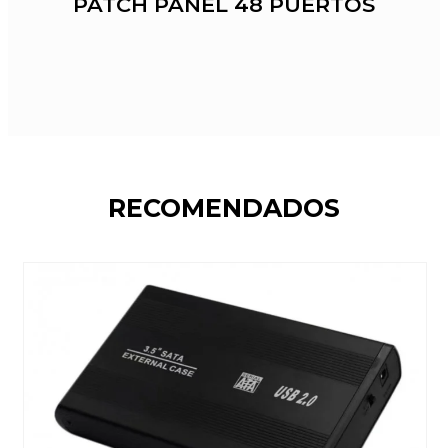
PATCH PANEL 48 PUERTOS
RECOMENDADOS