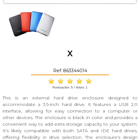
X
Ref: 863344014
Puntuación:
5
/ Votos:
1
This is an external hard drive enclosure designed to
accommodate a 3.5-inch hard drive. It features a USB 2.0
interface, allowing for easy connection to a computer or
other devices. The enclosure is black in color and provides a
convenient way to add extra storage capacity to your system.
It's likely compatible with both SATA and IDE hard drives,
offering flexibility in drive selection. The enclosure's design