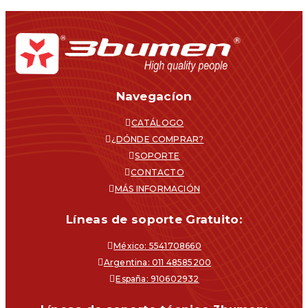
Navegacíon
CATÁLOGO
¿DÓNDE COMPRAR?
SOPORTE
CONTACTO
MÁS INFORMACIÓN
Líneas de soporte Gratuito:
México: 5541708660
Argentina: 011 48585200
España: 910602932