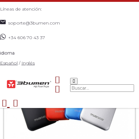
Líneas de atención:
soporte@3bumen.com
+34 606 70 43 37
Inicio
Catálogo
ACCESORIOS
X
>
>
>
>
idioma
Español
/
Inglés