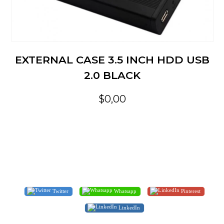
EXTERNAL CASE 3.5 INCH HDD USB
2.0 BLACK
$0,00
Twitter
Whatsapp
Pinterest
LinkedIn