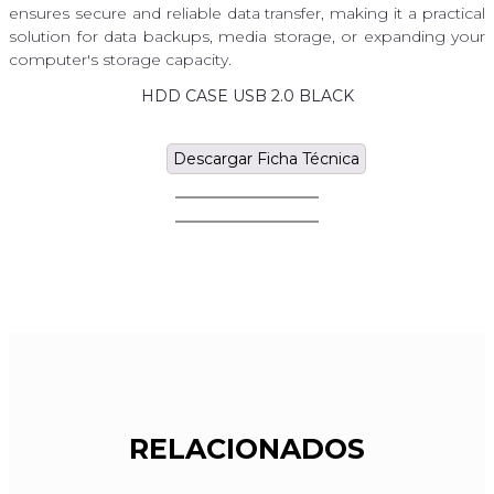
ensures secure and reliable data transfer, making it a practical
solution for data backups, media storage, or expanding your
computer's storage capacity.
HDD CASE USB 2.0 BLACK
Descargar Ficha Técnica
RELACIONADOS